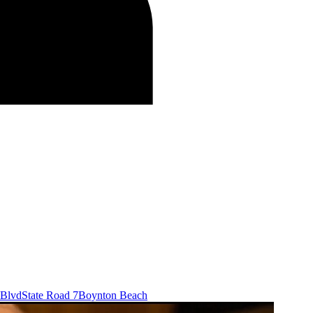
 Blvd
State Road 7
Boynton Beach