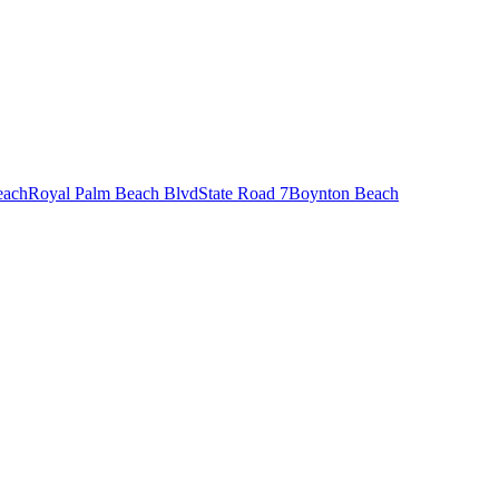
each
Royal Palm Beach Blvd
State Road 7
Boynton Beach