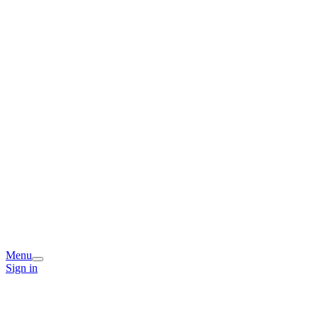
Menu
Sign in