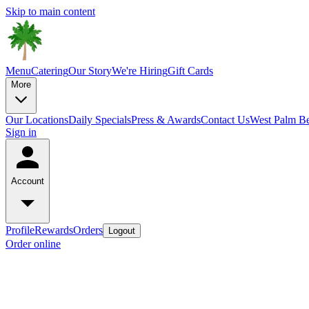
Skip to main content
Menu
Catering
Our Story
We're Hiring
Gift Cards
More
Our Locations
Daily Specials
Press & Awards
Contact Us
West Palm B
Sign in
Account
Profile
Rewards
Orders
Logout
Order online