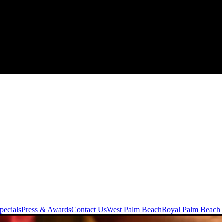
pecials
Press & Awards
Contact Us
West Palm Beach
Royal Palm Beach