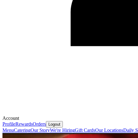
Account
Profile
Rewards
Orders
Logout
Menu
Catering
Our Story
We're Hiring
Gift Cards
Our Locations
Daily S