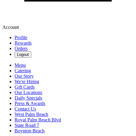
Account
Profile
Rewards
Orders
Logout
Menu
Catering
Our Story
We're Hiring
Gift Cards
Our Locations
Daily Specials
Press & Awards
Contact Us
West Palm Beach
Royal Palm Beach Blvd
State Road 7
Boynton Beach