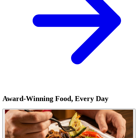
Award-Winning Food, Every Day