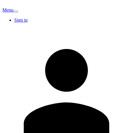
Menu
Sign in