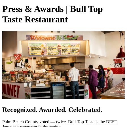
Press & Awards | Bull Top
Taste Restaurant
Recognized. Awarded. Celebrated.
Palm Beach County voted — twice. Bull Top Taste is the BEST
Jamaican restaurant in the region.