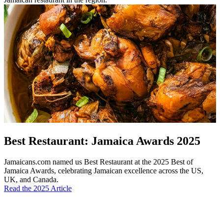
Best Restaurant: Jamaica Awards 2025
Jamaicans.com named us Best Restaurant at the 2025 Best of
Jamaica Awards, celebrating Jamaican excellence across the US,
UK, and Canada.
Read the 2025 Article