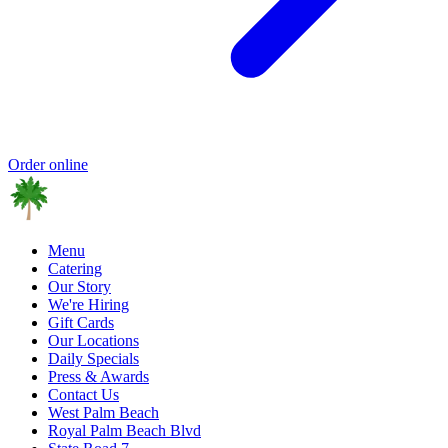
Order online
Menu
Catering
Our Story
We're Hiring
Gift Cards
Our Locations
Daily Specials
Press & Awards
Contact Us
West Palm Beach
Royal Palm Beach Blvd