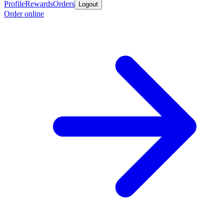
Profile
Rewards
Orders
Logout
Order online