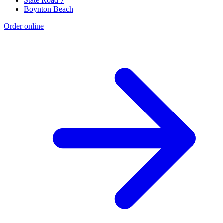
State Road 7
Boynton Beach
Order online