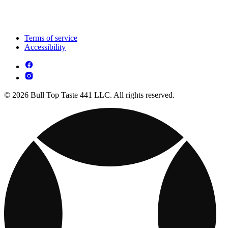
Terms of service
Accessibility
© 2026 Bull Top Taste 441 LLC. All rights reserved.