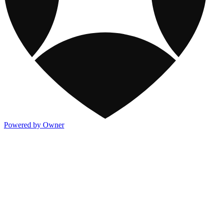
Powered by Owner