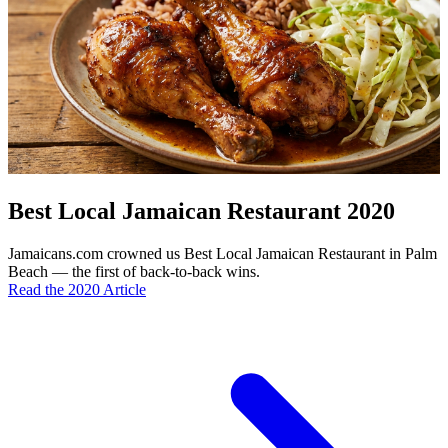
Best Local Jamaican Restaurant 2020
Jamaicans.com crowned us Best Local Jamaican Restaurant in Palm
Beach — the first of back-to-back wins.
Read the 2020 Article