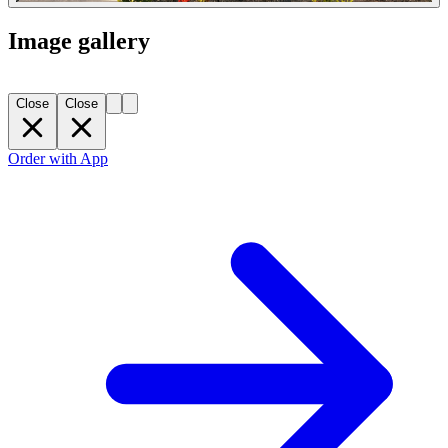
Image gallery
Close
Close
Order with App