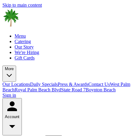
Skip to main content
Menu
Catering
Our Story
We're Hiring
Gift Cards
More
Our Locations
Daily Specials
Press & Awards
Contact Us
West Palm
Beach
Royal Palm Beach Blvd
State Road 7
Boynton Beach
Sign in
Account