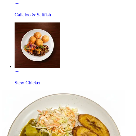
Callaloo & Saltfish
Stew Chicken