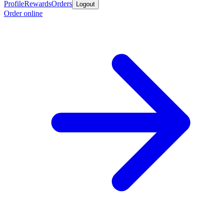
Profile
Rewards
Orders
Logout
Order online