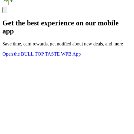
Get the best experience on our mobile
app
Save time, earn rewards, get notified about new deals, and more
Open the BULL TOP TASTE WPB App