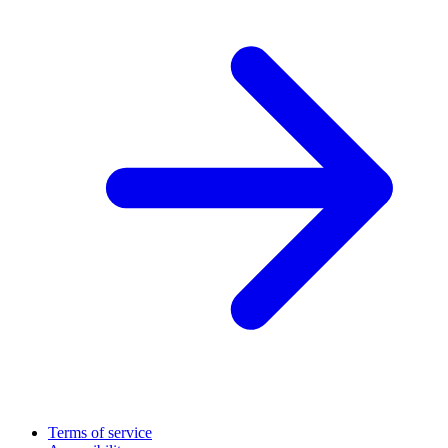
Terms of service