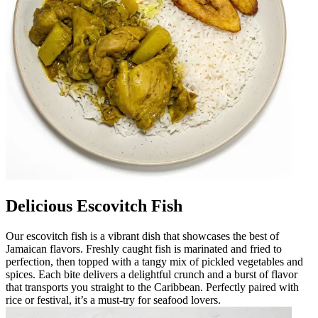
Delicious Escovitch Fish
Our escovitch fish is a vibrant dish that showcases the best of
Jamaican flavors. Freshly caught fish is marinated and fried to
perfection, then topped with a tangy mix of pickled vegetables and
spices. Each bite delivers a delightful crunch and a burst of flavor
that transports you straight to the Caribbean. Perfectly paired with
rice or festival, it’s a must-try for seafood lovers.