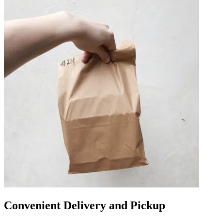
Convenient Delivery and Pickup