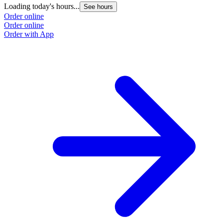
Loading today's hours...
See hours
Order online
Order online
Order with App