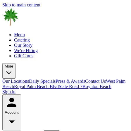
Skip to main content
Menu
Catering
Our Story
We're Hiring
Gift Cards
More
Our Locations
Daily Specials
Press & Awards
Contact Us
West Palm
Beach
Royal Palm Beach Blvd
State Road 7
Boynton Beach
Sign in
Account