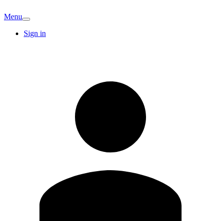
Menu
Sign in