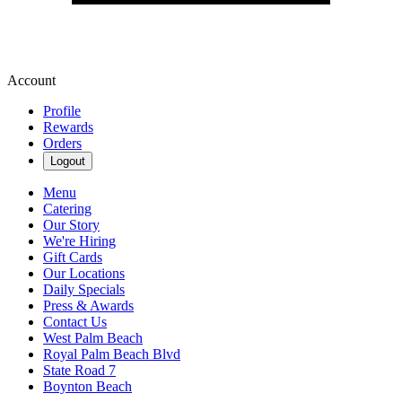
Account
Profile
Rewards
Orders
Logout
Menu
Catering
Our Story
We're Hiring
Gift Cards
Our Locations
Daily Specials
Press & Awards
Contact Us
West Palm Beach
Royal Palm Beach Blvd
State Road 7
Boynton Beach