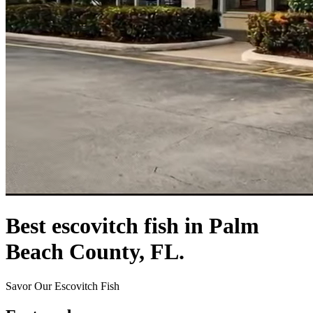
Best escovitch fish in Palm
Beach County, FL.
Savor Our Escovitch Fish