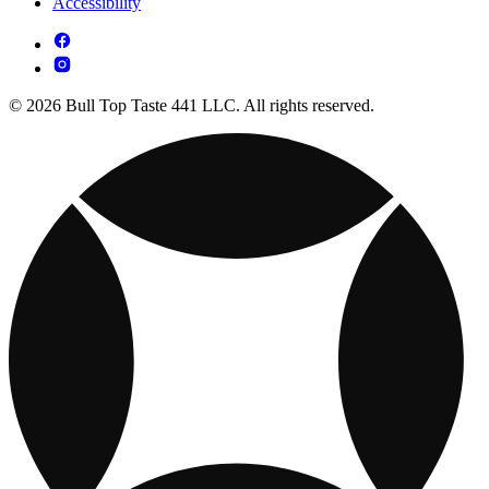
Accessibility
© 2026 Bull Top Taste 441 LLC. All rights reserved.