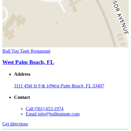
Bull Top Taste Restaurant
West Palm Beach, FL
Address
3111 45th St 9 & 10
West Palm Beach, FL 33407
Contact
Call
(561) 653-1974
Email
info@bulltoptaste.com
Get directions