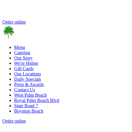
Order online
Menu
Catering
Our Story
We're Hiring
Gift Cards
Our Locations
Daily Specials
Press & Awards
Contact Us
West Palm Beach
Royal Palm Beach Blvd
State Road 7
Boynton Beach
Order online