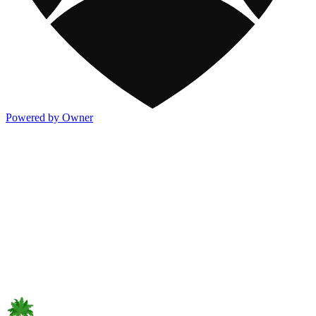
Powered by Owner