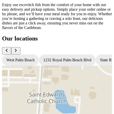
Enjoy our escovitch fish from the comfort of your home with our
easy delivery and pickup options. Simply place your order online or
by phone, and we’ll have your meal ready for you to enjoy. Whether
you’re hosting a gathering or craving a solo feast, our delicious
dishes are just a click away, ensuring you never miss out on the
flavors of the Caribbean.
Our locations
West Palm Beach
1232 Royal Palm Beach Blvd
State Ro