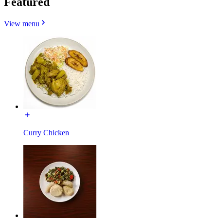
Featured
View menu
Curry Chicken