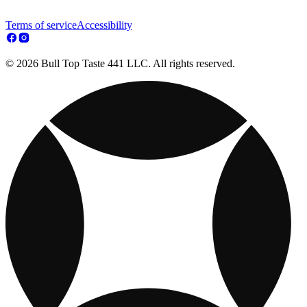
Terms of service
Accessibility
© 2026 Bull Top Taste 441 LLC. All rights reserved.