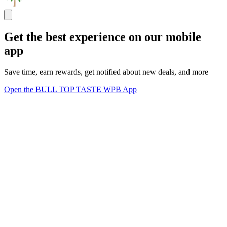
Get the best experience on our mobile
app
Save time, earn rewards, get notified about new deals, and more
Open the BULL TOP TASTE WPB App