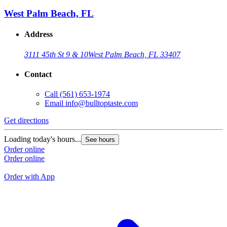
B
West Palm Beach, FL
Address
3111 45th St 9 & 10
West Palm Beach, FL 33407
Contact
Call
(561) 653-1974
Email
info@bulltoptaste.com
Get directions
G
Loading today's hours...
See hours
L
Order online
Order online
O
O
Order with App