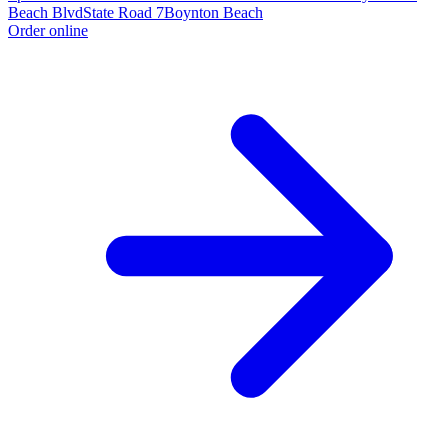
Beach Blvd
State Road 7
Boynton Beach
Order online