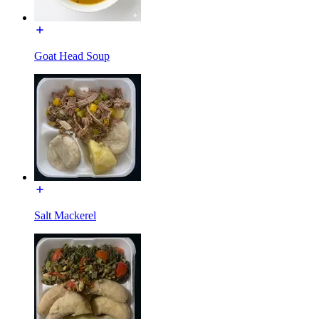
Goat Head Soup
Salt Mackerel