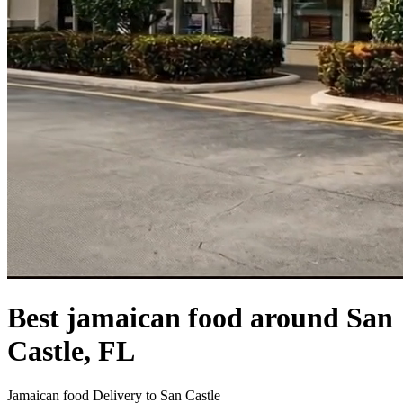
Best jamaican food around San
Castle, FL
Jamaican food Delivery to San Castle