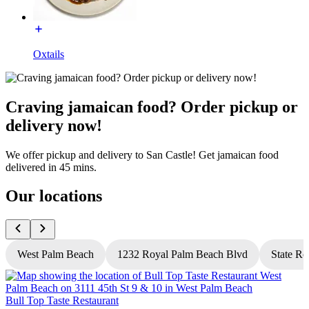
Oxtails
Craving jamaican food? Order pickup or
delivery now!
We offer pickup and delivery to San Castle! Get jamaican food
delivered in 45 mins.
Our locations
West Palm Beach
1232 Royal Palm Beach Blvd
State Ro
Bull Top Taste Restaurant