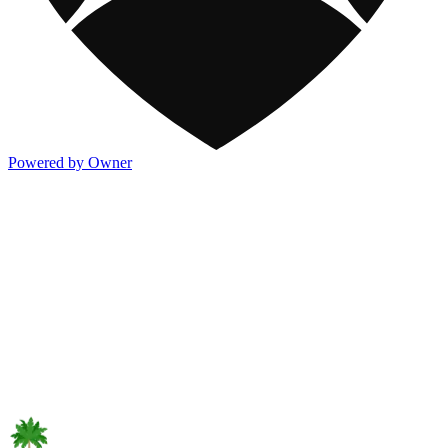
Powered by Owner