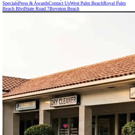
Specials
Press & Awards
Contact Us
West Palm Beach
Royal Palm
Beach Blvd
State Road 7
Boynton Beach