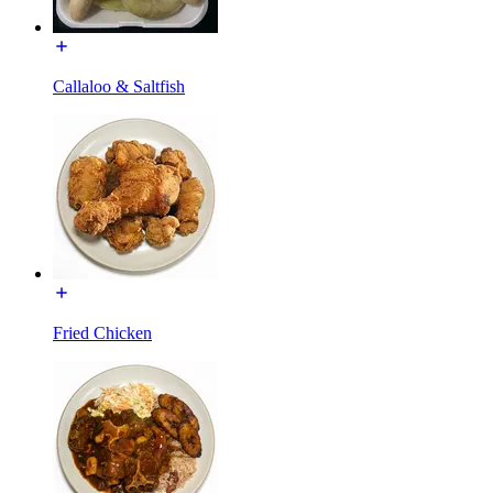
Callaloo & Saltfish
Fried Chicken