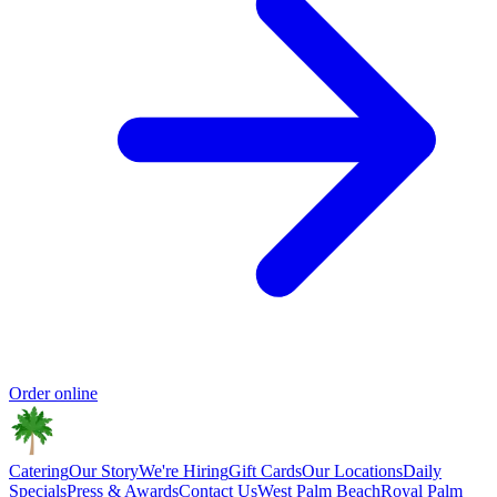
Order online
Catering
Our Story
We're Hiring
Gift Cards
Our Locations
Daily
Specials
Press & Awards
Contact Us
West Palm Beach
Royal Palm