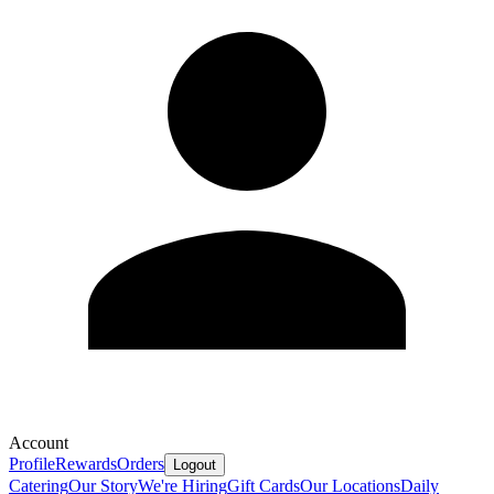
Account
Profile
Rewards
Orders
Logout
Catering
Our Story
We're Hiring
Gift Cards
Our Locations
Daily