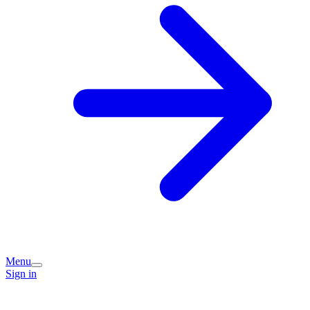
Menu
Sign in