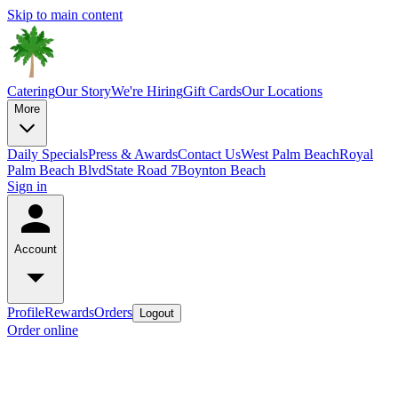
Skip to main content
Catering
Our Story
We're Hiring
Gift Cards
Our Locations
More
Daily Specials
Press & Awards
Contact Us
West Palm Beach
Royal
Palm Beach Blvd
State Road 7
Boynton Beach
Sign in
Account
Profile
Rewards
Orders
Logout
Order online