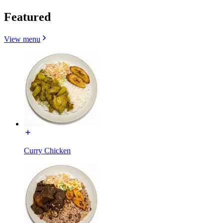
Featured
View menu
Curry Chicken