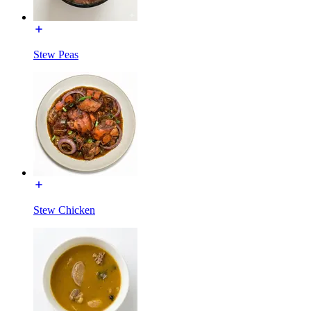
Stew Peas
Stew Chicken