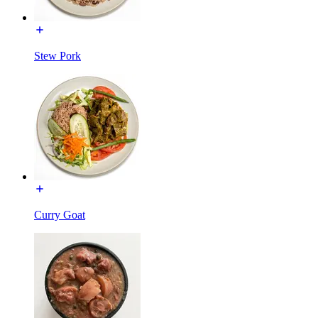
Stew Pork
Curry Goat