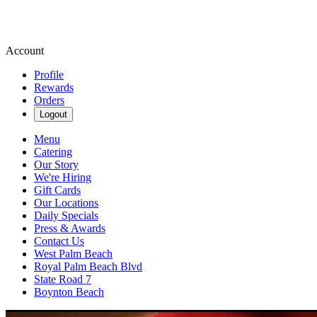
Account
Profile
Rewards
Orders
Logout
Menu
Catering
Our Story
We're Hiring
Gift Cards
Our Locations
Daily Specials
Press & Awards
Contact Us
West Palm Beach
Royal Palm Beach Blvd
State Road 7
Boynton Beach