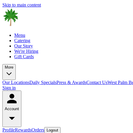
Skip to main content
Menu
Catering
Our Story
We're Hiring
Gift Cards
More
Our Locations
Daily Specials
Press & Awards
Contact Us
West Palm B
Sign in
Account
Profile
Rewards
Orders
Logout